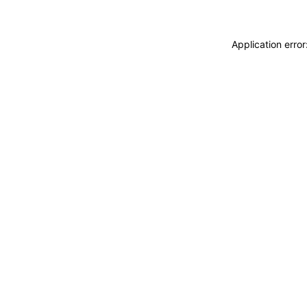
Application erro