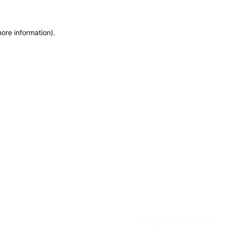
more information)
.