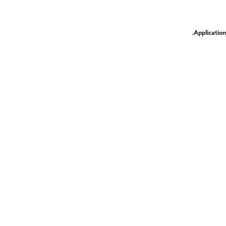
.
Application